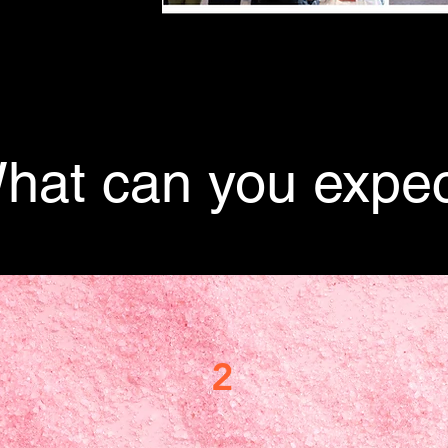
hat can you expec
2