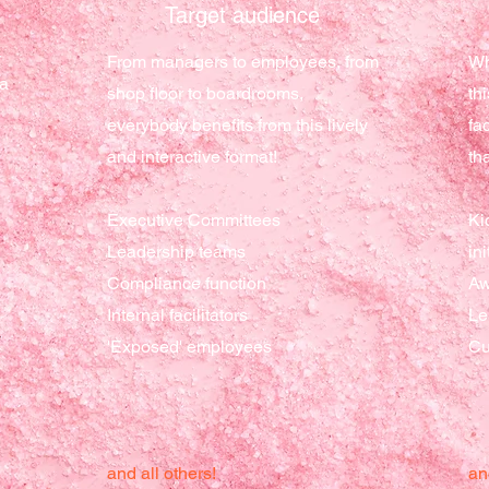
Target
audience
r
From managers to employees, from
Wh
 a
shop floor to boardrooms,
th
everybody benefits from this lively
fa
and interactive format!
th
Executive Committees
Ki
Leadership teams
ini
Compliance function
Aw
Internal facilitators
Le
'Exposed' employees
Cu
and all others!
an