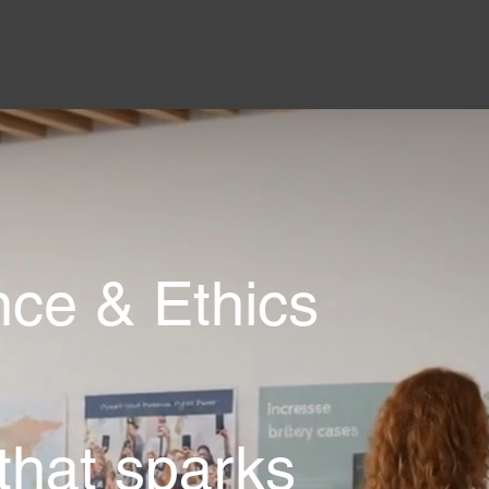
ce & Ethics
 that sparks