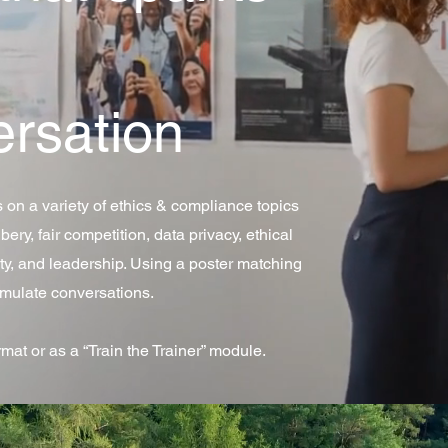
ersation
s on a variety of ethics & compliance topics
bery, fair competition, data privacy, ethical
ty, and leadership. Using a poster matching
imulate conversations.
rmat or as a “Train the Trainer” module.