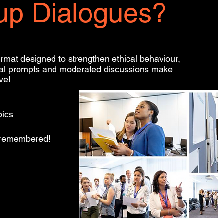
up Dialogues?
ormat designed to strengthen ethical behaviour,
sual prompts and moderated discussions make
ve!
pics
e remembered!