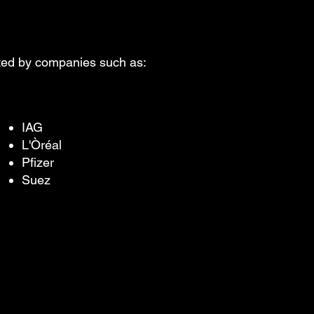
sted by companies such as:
IAG
L'Òréal
Pfizer
Suez