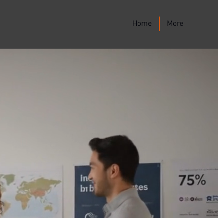
Home
More