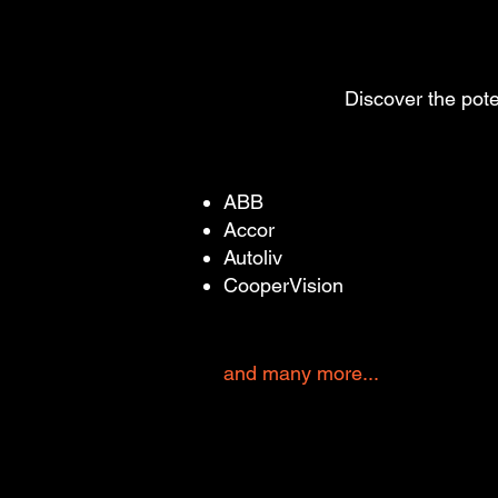
Discover the pote
ABB
Accor
Autoliv
CooperVision
and many more...