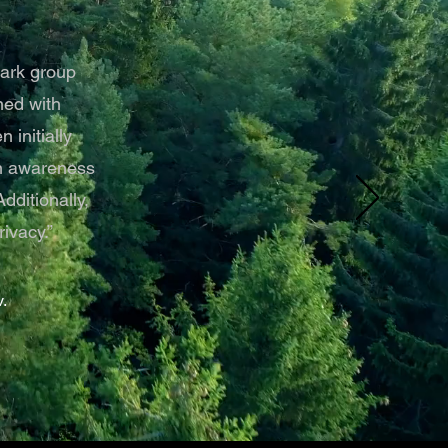
park group
ned with
 initially
en awareness
ditionally,
ivacy.”
.