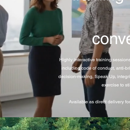
conv
Highly interactive training session
including code of conduct, anti-bri
decision-making, Speak Up, integri
exercise to st
Available as direct delivery fo