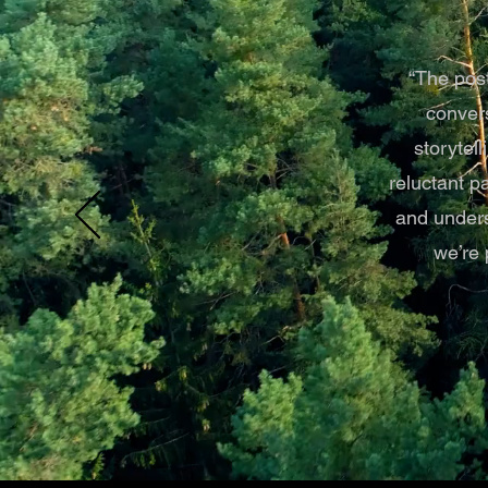
“The post
convers
storytel
reluctant p
and unders
we’re 