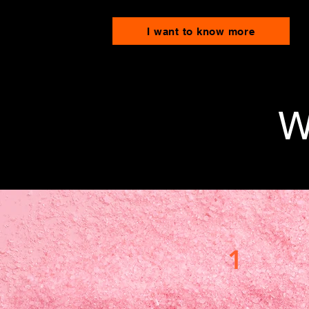
I want to know more
W
1