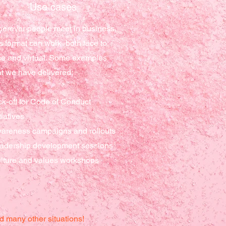
Use cases
erever people meet in business,
is format can work both face to
ce and virtual. Some examples
at we have delivered:
ck-off for Code of Conduct
tiatives
areness campaigns and rollouts
adership
development sessions
lture and values workshops
d many other situations!