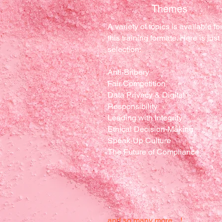
Themes
A variety of topics is available fo
this training formate. Here is just
selection:
Anti-Bribery
Fair Competition
Data Privacy & Digital
Responsibility
Leading with Integrity
Ethical Decision-Making
Speak-Up Culture
The Future of Compliance
and so many more…!