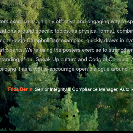
ers exercise is a highly effective and engaging way to s
ations around specific topics. Its physical format, combi
ling through CampbellBarr examples, quickly draws in even
articipants. We’re using the posters exercise to strength
tanding of our Speak Up culture and Code of Conduct. Ad
piloting it as a tool to encourage open dialogue around Pr
Frida Berlin,
Senior Integrity & Compliance Manager, Autoliv