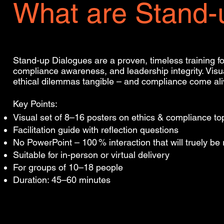
What are Stand-
Stand-up Dialogues are a proven, timeless training f
compliance awareness, and leadership integrity. Vi
ethical dilemmas tangible – and compliance come ali
Key Points:
Visual set of 8–16 posters on ethics & compliance to
Facilitation guide with reflection questions
No PowerPoint – 100 % interaction that will truely b
Suitable for in-person or virtual delivery
For groups of 10–18 people
Duration: 45–60 minutes