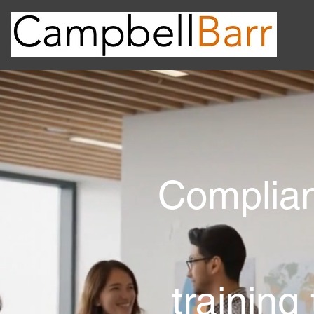
Complian
training