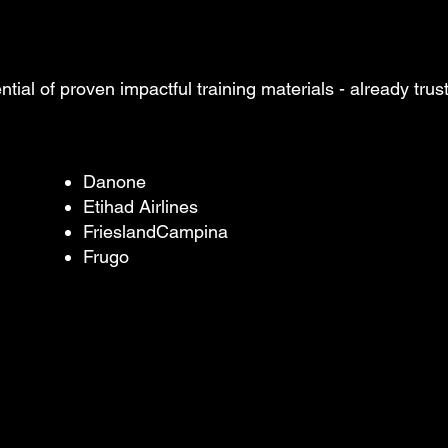
ntial of proven impactful training
materials - already tru
Danone
Etihad Airlines
FrieslandCampina
Frugo